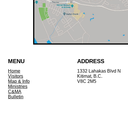
MENU
ADDRESS
Home
1332 Lahakas Blvd N
Visitors
Kitimat, B.C.
Map & Info
V8C 2M5
Ministries
C&MA
Bulletin