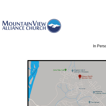
In Pers